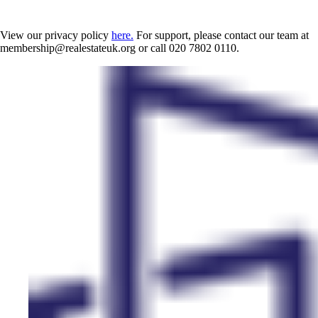
View our privacy policy
here.
For support, please contact our team at
membership@realestateuk.org or call 020 7802 0110.