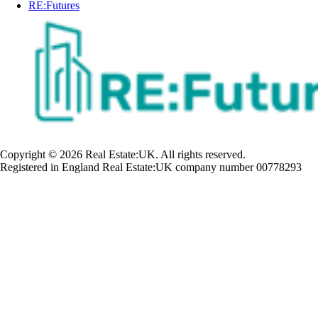
RE:Futures
Copyright © 2026 Real Estate:UK. All rights reserved.
Registered in England Real Estate:UK company number 00778293