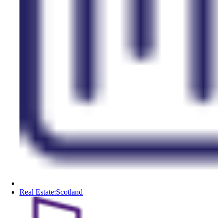
Real Estate:Scotland