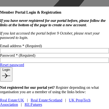
Member Portal Login & Registration
If you have never registered for our portal before, please follow the
links at the bottom of the page to create a new account
.
If you last accessed the portal before 9 October, please reset your
password to login.
Email address
*
(Required)
Password
*
(Required)
Reset password
Login
Not registered for our portal yet?
Register depending on what
organisation you are a member of using the links below:
Real Estate:UK
|
Real Estate:Scotland
|
UK PropTech
Association
|
RE:Futures