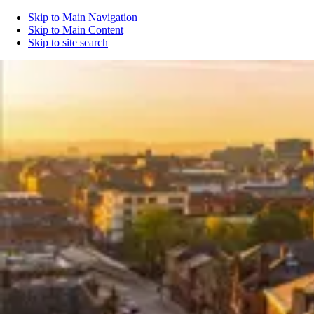
Skip to Main Navigation
Skip to Main Content
Skip to site search