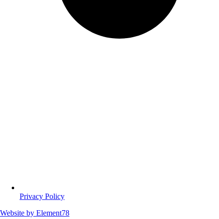
Privacy Policy
Website by
Element78